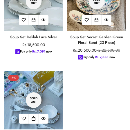
OUT
OUT
Soup Set Delilah Luxe Silver
Soup Set Secret Garden Green
Floral Band (23 Piece)
Regular
Rs.18,500.00
Rs.22,500.00
Rs.20,500.00
price
Sale
Regular
Pay only
Rs.
7,091
now
price
price
Pay only
Rs.
7,858
now
-8%
SOLD
OUT