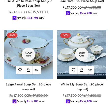
Pink & White Rose Soup Set (20
Lilac Floral (20 Piece Soup Set)
Piece Soup Set)
Rs.19,500.00
Rs.17,500.00
Sale
Regular
Rs.19,500.00
Rs.17,500.00
Sale
Regular
price
price
Pay only
Rs.
6,708
now
price
price
Pay only
Rs.
6,708
now
-10%
-10%
SOLD
SOLD
OUT
OUT
Beige Floral Soup Set (20 piece
White Lily Soup Set (20 piece
soup set)
soup set)
Rs.19,500.00
Rs.19,500.00
Rs.17,500.00
Rs.17,500.00
Sale
Regular
Sale
Regular
price
price
price
price
Pay only
Rs.
6,708
now
Pay only
Rs.
6,708
now