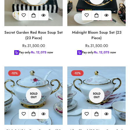
Secret Garden Red Rose Soup Set
Midnight Bloom Soup Set (23
(23 Piece)
Piece)
Regular
Regular
Rs.31,500.00
Rs.31,500.00
price
price
Pay only
Rs.
12,075
now
Pay only
Rs.
12,075
now
-10%
-10%
Confirm your age
SOLD
SOLD
OUT
OUT
Are you 18 years old or older?
No, I'm not
Yes, I am