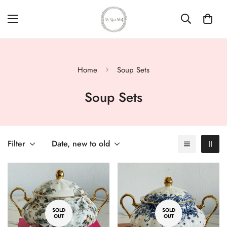
Home
Soup Sets
Soup Sets
Filter
Date, new to old
SOLD
SOLD
OUT
OUT