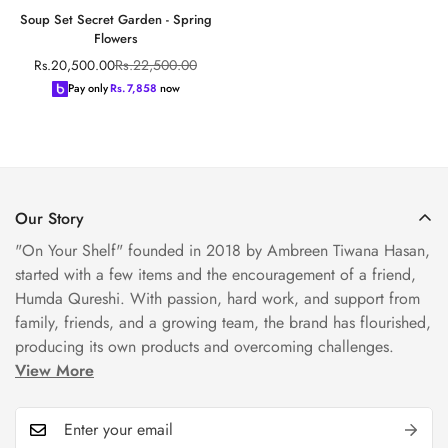
Soup Set Secret Garden - Spring
Flowers
Rs.22,500.00
Rs.20,500.00
Sale
Regular
price
price
Pay only
Rs.
7,858
now
Our Story
"On Your Shelf" founded in 2018 by Ambreen Tiwana Hasan,
started with a few items and the encouragement of a friend,
Humda Qureshi. With passion, hard work, and support from
family, friends, and a growing team, the brand has flourished,
producing its own products and overcoming challenges.
View More