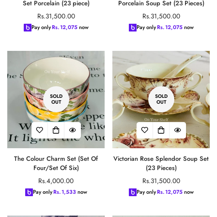
Set Porcelain (23 piece)
Porcelain Soup Set (23 Pieces)
Regular
Regular
Rs.31,500.00
Rs.31,500.00
price
price
Pay only
Rs.
12,075
now
Pay only
Rs.
12,075
now
SOLD
SOLD
OUT
OUT
The Colour Charm Set (Set Of
Victorian Rose Splendor Soup Set
Four/Set Of Six)
(23 Pieces)
Regular
Regular
Rs.4,000.00
Rs.31,500.00
price
price
Pay only
Rs.
1,533
now
Pay only
Rs.
12,075
now