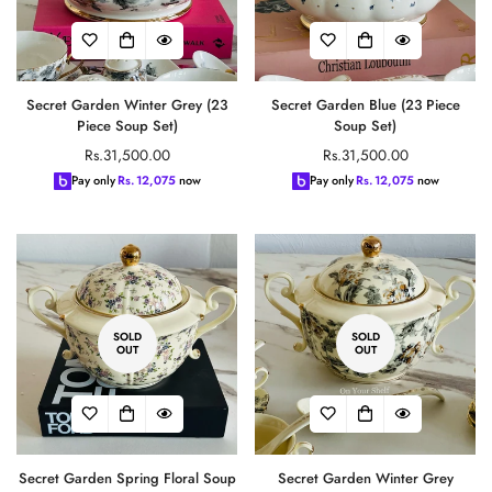
Secret Garden Winter Grey (23
Secret Garden Blue (23 Piece
Piece Soup Set)
Soup Set)
Regular
Regular
Rs.31,500.00
Rs.31,500.00
price
price
Pay only
Rs.
12,075
now
Pay only
Rs.
12,075
now
SOLD
SOLD
OUT
OUT
Secret Garden Spring Floral Soup
Secret Garden Winter Grey