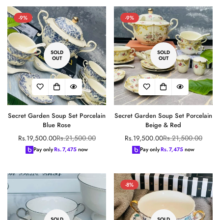
-9%
-9%
SOLD
SOLD
OUT
OUT
Secret Garden Soup Set Porcelain
Secret Garden Soup Set Porcelain
Blue Rose
Beige & Red
Rs.21,500.00
Rs.21,500.00
Rs.19,500.00
Rs.19,500.00
Sale
Regular
Sale
Regular
price
price
price
price
Pay only
Rs.
7,475
now
Pay only
Rs.
7,475
now
-8%
SOLD
SOLD