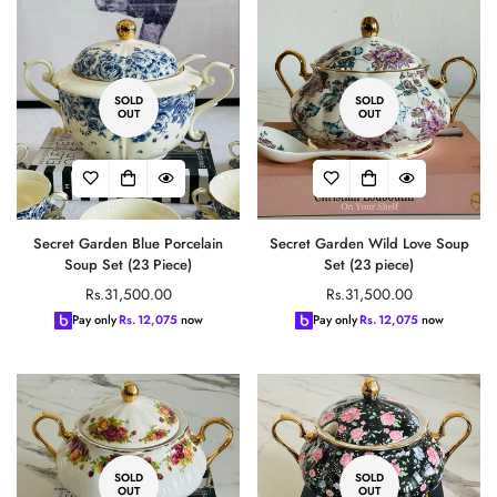
SOLD
SOLD
OUT
OUT
Secret Garden Blue Porcelain
Secret Garden Wild Love Soup
Soup Set (23 Piece)
Set (23 piece)
Regular
Regular
Rs.31,500.00
Rs.31,500.00
price
price
Pay only
Rs.
12,075
now
Pay only
Rs.
12,075
now
SOLD
SOLD
OUT
OUT