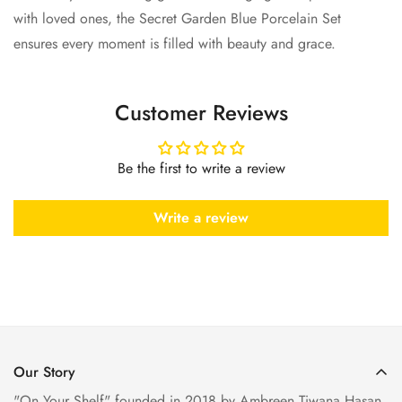
with loved ones, the
Secret Garden Blue Porcelain Set
ensures every moment is filled with beauty and grace.
Customer Reviews
Be the first to write a review
Write a review
Our Story
"On Your Shelf" founded in 2018 by Ambreen Tiwana Hasan,