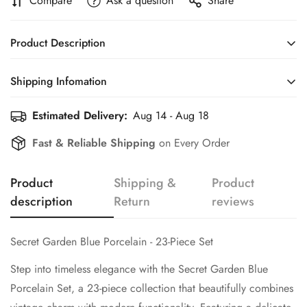
Compare
Ask a question
Share
Product Description
Secret Garden Blue Porcelain - 23-Piece Set
Shipping Infomation
Step into timeless elegance with the
Secret Garden Blue
Estimated Delivery:
Aug 14 - Aug 18
Efficient Shipping Information for a Seamless Shopping
Porcelain Set
, a 23-piece collection that beautifully combines
Experience
vintage charm with modern functionality. Featuring a delicate
Fast & Reliable Shipping
on Every Order
blue floral design on creamy porcelain, accented with golden
touches, this set is perfect for elevating your dining and
Product
Shipping &
Product
hosting experience.
description
Return
reviews
What’s Included:
•
6 Soup Bowls with Handles
: Designed for effortless
Secret Garden Blue Porcelain - 23-Piece Set
handling and elegant presentation, these bowls are ideal for
serving soups, broths, or desserts.
Step into timeless elegance with the
Secret Garden Blue
Porcelain Set
, a 23-piece collection that beautifully combines
•
6 Matching Saucers
: Perfectly paired with the bowls, adding