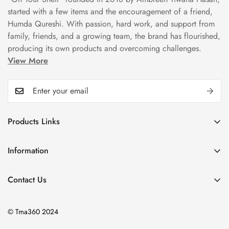
started with a few items and the encouragement of a friend,
Humda Qureshi. With passion, hard work, and support from
family, friends, and a growing team, the brand has flourished,
producing its own products and overcoming challenges.
View More
Products Links
Mugs
Information
Bowls
Our Story
Tea Sets
Contact Us
Privacy Policy
Plate Sets
+92323 9666388
Refund Policy
onyourshelf001@gmail.com
Dinner Sets
© Tma360 2024
Shipping Policy
Decor & Home Accessories