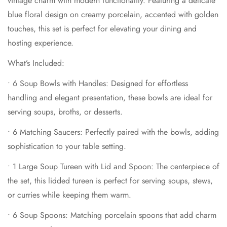
vintage charm with modern functionality. Featuring a delicate
sophistication to your table setting.
blue floral design on creamy porcelain, accented with golden
•
1 Large Soup Tureen with Lid and Spoon
: The centerpiece of
touches, this set is perfect for elevating your dining and
the set, this lidded tureen is perfect for serving soups, stews,
hosting experience.
or curries while keeping them warm.
•
6 Soup Spoons
: Matching porcelain spoons that add charm
What’s Included:
to every serving.
•
6 Soup Bowls with Handles
: Designed for effortless
•
1 Pair of Salt and Pepper Shakers
: Elegant and functional,
handling and elegant presentation, these bowls are ideal for
these shakers complete the set, adding a touch of refinement
Confirm your age
serving soups, broths, or desserts.
to your table.
•
6 Matching Saucers
: Perfectly paired with the bowls, adding
Features:
Are you 18 years old or older?
sophistication to your table setting.
•
Made from premium porcelain, ensuring durability and a
lightweight feel.
No, I'm not
Yes, I am
•
1 Large Soup Tureen with Lid and Spoon
: The centerpiece of
the set, this lidded tureen is perfect for serving soups, stews,
•
Intricate blue floral design with golden accents that exude
or curries while keeping them warm.
luxury.
•
Versatile pieces suitable for both formal dining and
•
6 Soup Spoons
: Matching porcelain spoons that add charm
everyday use.