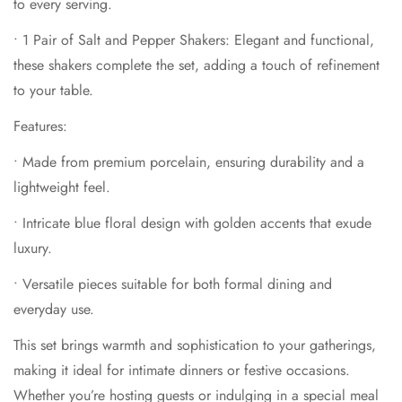
to every serving.
This set brings warmth and sophistication to your gatherings,
•
1 Pair of Salt and Pepper Shakers
: Elegant and functional,
making it ideal for intimate dinners or festive occasions.
these shakers complete the set, adding a touch of refinement
Whether you’re hosting guests or indulging in a special meal
to your table.
with loved ones, the
Secret Garden Blue Porcelain Set
ensures every moment is filled with beauty and grace.
Features:
•
Made from premium porcelain, ensuring durability and a
lightweight feel.
•
Intricate blue floral design with golden accents that exude
luxury.
•
Versatile pieces suitable for both formal dining and
everyday use.
This set brings warmth and sophistication to your gatherings,
making it ideal for intimate dinners or festive occasions.
Whether you’re hosting guests or indulging in a special meal