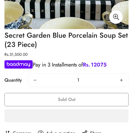
Secret Garden Blue Porcelain Soup Set
(23 Piece)
Regular
Rs.31,500.00
price
Pay in 3 Installments of
Rs.
12075
Quantity
Sold Out