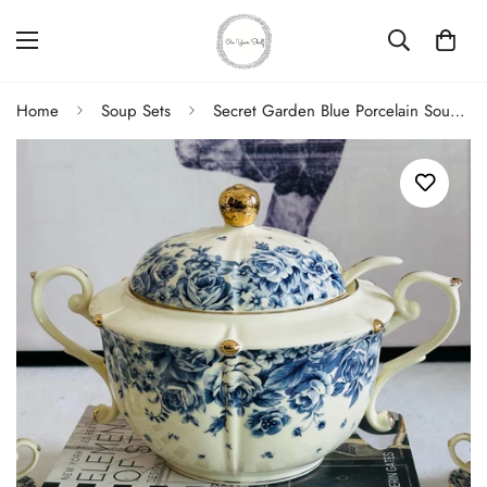
Home
Soup Sets
Secret Garden Blue Porcelain Soup Set (23 Piece)