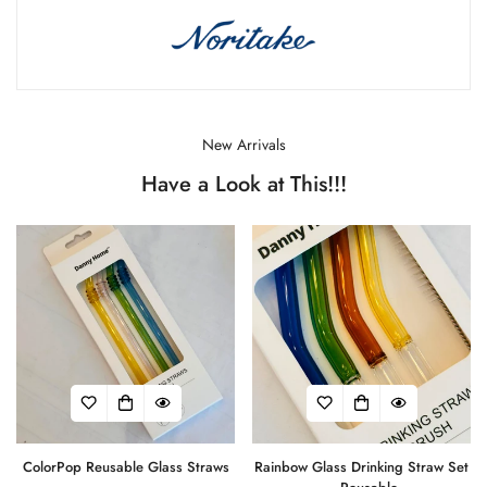
New Arrivals
Have a Look at This!!!
ColorPop Reusable Glass Straws
Rainbow Glass Drinking Straw Set