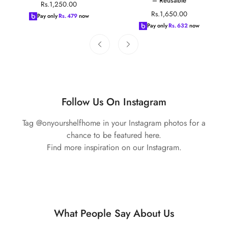
– Reusable
Regular
Rs.1,250.00
Regular
Rs.1,650.00
price
Pay only
Rs.
479
now
price
Pay only
Rs.
632
now
Follow Us On Instagram
Tag @onyourshelfhome in your Instagram photos for a
chance to be featured here.
Find more inspiration on our Instagram.
What People Say About Us