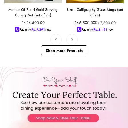
Mother Of Pearl Gold Serving
Urdu Calligraphy Glass Mugs (set
Cutlery Set (set of six)
of six)
Regular
Rs.7,500.00
Rs.24,500.00
Rs.6,500.00
Sale
Regular
price
price
price
Pay only
Rs.
9,391
now
Pay only
Rs.
2,491
now
Shop More Products