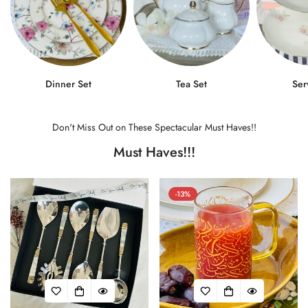
Dinner Set
Tea Set
Ser
Don't Miss Out on These Spectacular Must Haves!!
Must Haves!!!
-13%