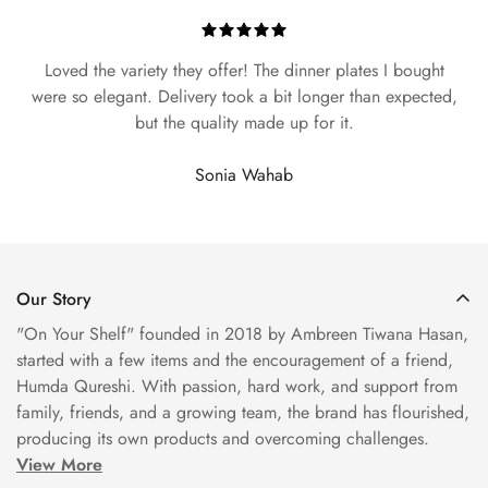
Loved the variety they offer! The dinner plates I bought
were so elegant. Delivery took a bit longer than expected,
but the quality made up for it.
Sonia Wahab
Our Story
"On Your Shelf" founded in 2018 by Ambreen Tiwana Hasan,
started with a few items and the encouragement of a friend,
Humda Qureshi. With passion, hard work, and support from
family, friends, and a growing team, the brand has flourished,
producing its own products and overcoming challenges.
View More