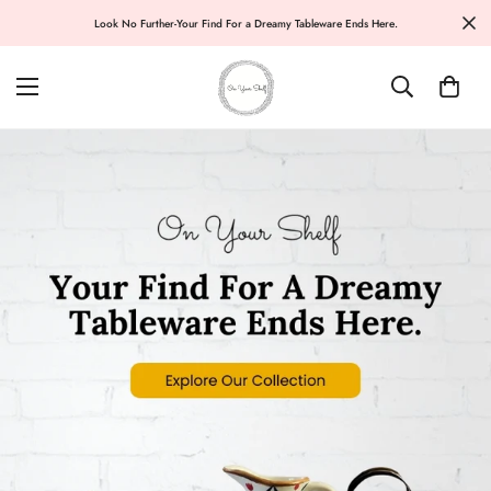
Look No Further-Your Find For a Dreamy Tableware Ends Here.