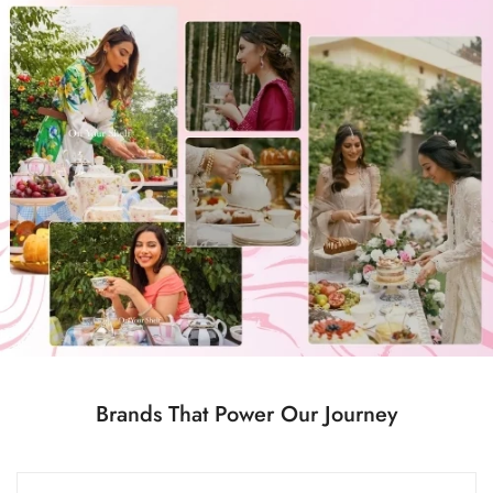
Confirm your age
Are you 18 years old or older?
No, I'm not
Yes, I am
Brands That Power Our Journey