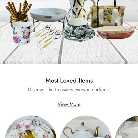
Most Loved Items
Discover the treasures everyone adores!
View More