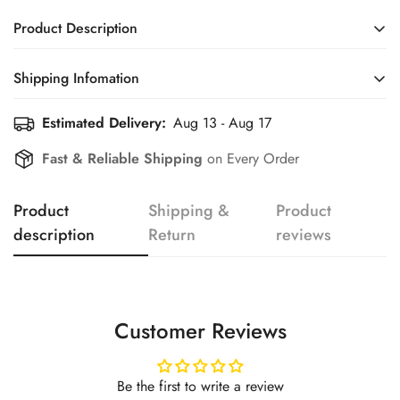
Product Description
Shipping Infomation
Confirm your age
Estimated Delivery:
Aug 13 - Aug 17
Efficient Shipping Information for a Seamless Shopping
Experience
Are you 18 years old or older?
Fast & Reliable Shipping
on Every Order
No, I'm not
Yes, I am
Product
Shipping &
Product
description
Return
reviews
Customer Reviews
Be the first to write a review