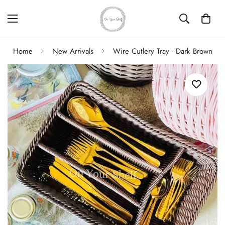
Home
New Arrivals
Wire Cutlery Tray - Dark Brown