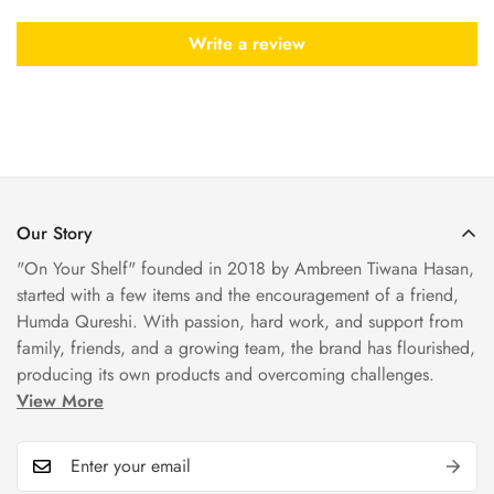
Write a review
Our Story
"On Your Shelf" founded in 2018 by Ambreen Tiwana Hasan,
started with a few items and the encouragement of a friend,
Humda Qureshi. With passion, hard work, and support from
family, friends, and a growing team, the brand has flourished,
producing its own products and overcoming challenges.
View More