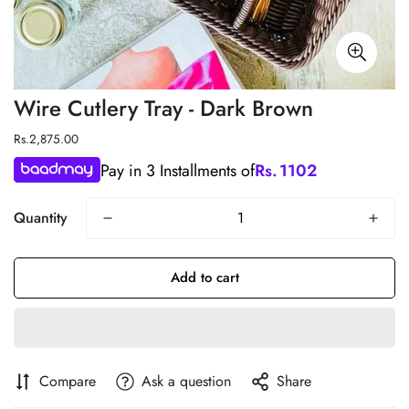
Wire Cutlery Tray - Dark Brown
Regular
Rs.2,875.00
price
Pay in 3 Installments of
Rs.
1102
Quantity
Add to cart
Compare
Ask a question
Share