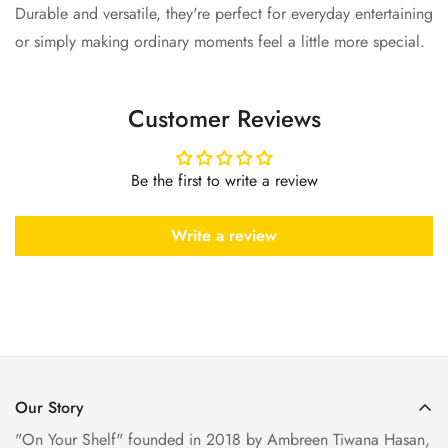
Durable and versatile, they're perfect for everyday entertaining
or simply making ordinary moments feel a little more special.
Customer Reviews
Be the first to write a review
Write a review
Our Story
"On Your Shelf" founded in 2018 by Ambreen Tiwana Hasan,