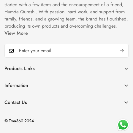
started with a few items and the encouragement of a friend,
Humda Qureshi. With passion, hard work, and support from
family, friends, and a growing team, the brand has flourished,
producing its own products and overcoming challenges.
View More
Products Links
Mugs
Information
Bowls
Our Story
Tea Sets
Contact Us
Privacy Policy
Plate Sets
+92323 9666388
Refund Policy
onyourshelf001@gmail.com
Dinner Sets
© Tma360 2024
Shipping Policy
Decor & Home Accessories