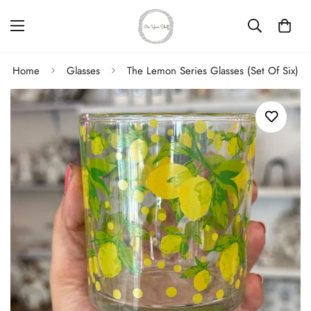
Home
Glasses
The Lemon Series Glasses (Set Of Six)