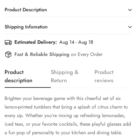
Product Description
Brighten your beverage game with this cheerful set of six
Shipping Infomation
lemon-printed tumblers that bring a splash of citrus charm to
every sip. Whether you're mixing up refreshing lemonades,
Estimated Delivery:
Aug 14 - Aug 18
Efficient Shipping Information for a Seamless Shopping
iced teas, or your favorite cocktails, these playful glasses add
Experience
Fast & Reliable Shipping
on Every Order
a fun pop of personality to your kitchen and dining table.
Confirm your age
Durable and versatile, they're perfect for everyday entertaining
or simply making ordinary moments feel a little more special.
Product
Shipping &
Product
Are you 18 years old or older?
description
Return
reviews
No, I'm not
Yes, I am
Brighten your beverage game with this cheerful set of six
lemon-printed tumblers that bring a splash of citrus charm to
every sip. Whether you're mixing up refreshing lemonades,
iced teas, or your favorite cocktails, these playful glasses add
a fun pop of personality to your kitchen and dining table.