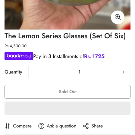
The Lemon Series Glasses (Set Of Six)
Regular
Rs.4,500.00
price
Pay in 3 Installments of
Rs.
1725
Quantity
Sold Out
Compare
Ask a question
Share