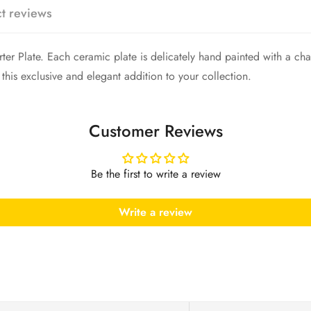
Are you 18 years old or older?
t reviews
No, I'm not
Yes, I am
rter Plate. Each ceramic plate is delicately hand painted with a cha
 this exclusive and elegant addition to your collection.
Customer Reviews
Be the first to write a review
Write a review