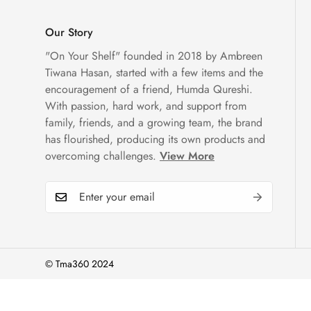
Our Story
"On Your Shelf" founded in 2018 by Ambreen
Tiwana Hasan, started with a few items and the
encouragement of a friend, Humda Qureshi.
With passion, hard work, and support from
family, friends, and a growing team, the brand
has flourished, producing its own products and
overcoming challenges.
View More
© Tma360 2024