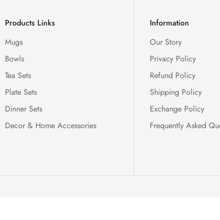
Products Links
Information
Mugs
Our Story
Bowls
Privacy Policy
Tea Sets
Refund Policy
Plate Sets
Shipping Policy
Dinner Sets
Exchange Policy
Decor & Home Accessories
Frequently Asked Qu