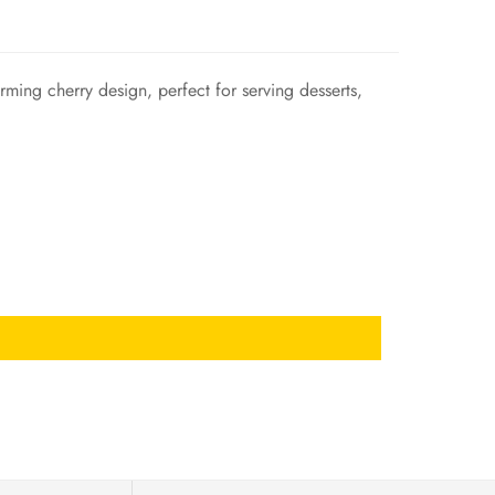
rming cherry design, perfect for serving desserts,