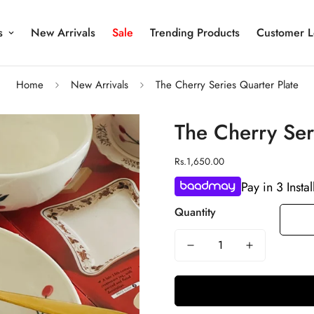
s
New Arrivals
Sale
Trending Products
Customer L
Home
New Arrivals
The Cherry Series Quarter Plate
The Cherry Ser
Regular
Rs.1,650.00
price
Pay in 3 Insta
Quantity