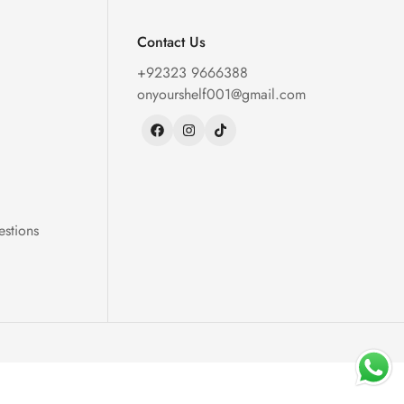
Contact Us
+92323 9666388
onyourshelf001@gmail.com
estions