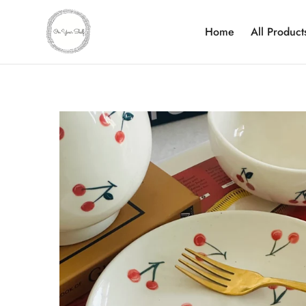
Home
All Product