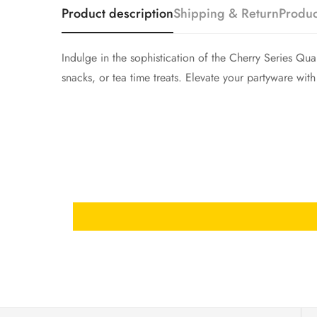
Product description
Shipping & Return
Produc
Indulge in the sophistication of the Cherry Series Qua
snacks, or tea time treats. Elevate your partyware with