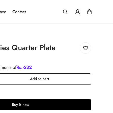
ove
Contact
ies Quarter Plate
llments of
Rs.
632
Add to cart
Buy it now