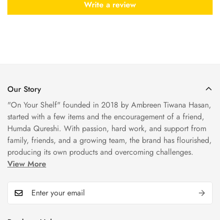
Write a review
Our Story
"On Your Shelf" founded in 2018 by Ambreen Tiwana Hasan,
started with a few items and the encouragement of a friend,
Humda Qureshi. With passion, hard work, and support from
family, friends, and a growing team, the brand has flourished,
producing its own products and overcoming challenges.
View More