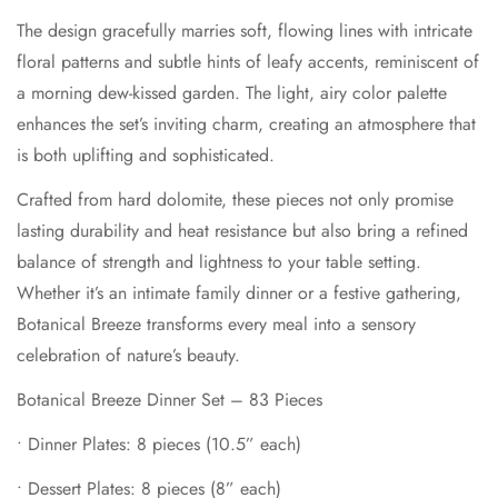
celebration of nature’s beauty.
The design gracefully marries soft, flowing lines with intricate
floral patterns and subtle hints of leafy accents, reminiscent of
Botanical Breeze Dinner Set – 83 Pieces
a morning dew-kissed garden. The light, airy color palette
•
Dinner Plates: 8 pieces (10.5” each)
enhances the set’s inviting charm, creating an atmosphere that
•
Dessert Plates: 8 pieces (8” each)
is both uplifting and sophisticated.
•
Soup Plates: 8 pieces (9” each)
Crafted from hard dolomite, these pieces not only promise
•
Bowls: 8 pieces (6” each)
lasting durability and heat resistance but also bring a refined
balance of strength and lightness to your table setting.
•
Cups: 8 pieces (220cc each)
Whether it’s an intimate family dinner or a festive gathering,
•
Saucers: 8 pieces
Botanical Breeze transforms every meal into a sensory
Confirm your age
•
Soup Tureens with Lids: 2 pieces
celebration of nature’s beauty.
•
Salad Bowls: 2 pieces (9” each)
Are you 18 years old or older?
Botanical Breeze Dinner Set – 83 Pieces
•
Teapot with Lid: 1 piece
•
Dinner Plates: 8 pieces (10.5” each)
No, I'm not
Yes, I am
•
Sugar Pot with Lid: 1 piece
•
Dessert Plates: 8 pieces (8” each)