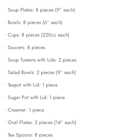
•
Creamer: 1 piece
•
Soup Plates: 8 pieces (9” each)
•
Oval Plates: 2 pieces (14” each)
•
Bowls: 8 pieces (6” each)
•
Tea Spoons: 8 pieces
•
Cups: 8 pieces (220cc each)
•
Soup Spoons: 8 pieces
•
Large Soup Spoons: 2 pieces
•
Saucers: 8 pieces
•
Sauce Bowl & Tray: 1 set
•
Soup Tureens with Lids: 2 pieces
•
Salt & Pepper Shakers: 1 set
•
Salad Bowls: 2 pieces (9” each)
•
Teapot with Lid: 1 piece
•
Sugar Pot with Lid: 1 piece
•
Creamer: 1 piece
•
Oval Plates: 2 pieces (14” each)
•
Tea Spoons: 8 pieces