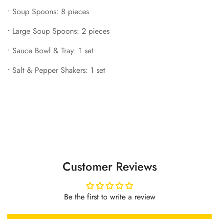
•
Soup Spoons: 8 pieces
•
Large Soup Spoons: 2 pieces
•
Sauce Bowl & Tray: 1 set
•
Salt & Pepper Shakers: 1 set
Customer Reviews
Be the first to write a review