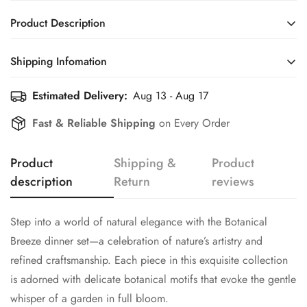
Product Description
Step into a world of natural elegance with the Botanical
Shipping Infomation
Breeze dinner set—a celebration of nature’s artistry and
refined craftsmanship. Each piece in this exquisite collection
Estimated Delivery:
Aug 13 - Aug 17
Efficient Shipping Information for a Seamless Shopping
is adorned with delicate botanical motifs that evoke the gentle
Experience
Fast & Reliable Shipping
on Every Order
whisper of a garden in full bloom.
The design gracefully marries soft, flowing lines with intricate
Product
Shipping &
Product
floral patterns and subtle hints of leafy accents, reminiscent of
description
Return
reviews
a morning dew-kissed garden. The light, airy color palette
enhances the set’s inviting charm, creating an atmosphere that
is both uplifting and sophisticated.
Step into a world of natural elegance with the Botanical
Crafted from hard dolomite, these pieces not only promise
Breeze dinner set—a celebration of nature’s artistry and
lasting durability and heat resistance but also bring a refined
refined craftsmanship. Each piece in this exquisite collection
balance of strength and lightness to your table setting.
is adorned with delicate botanical motifs that evoke the gentle
Whether it’s an intimate family dinner or a festive gathering,
whisper of a garden in full bloom.
Botanical Breeze transforms every meal into a sensory