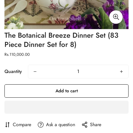
The Botanical Breeze Dinner Set (83
Piece Dinner Set for 8)
Regular
Rs.110,000.00
price
Quantity
Add to cart
Compare
Ask a question
Share