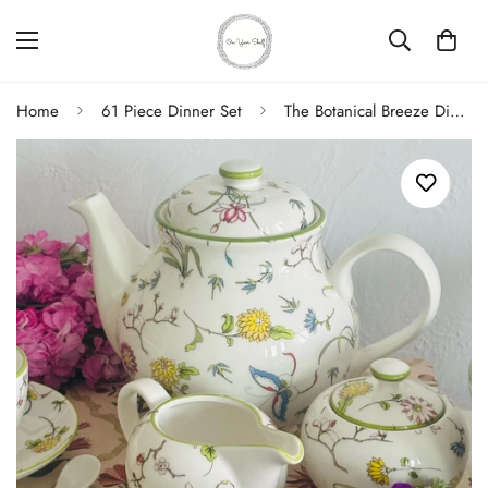
Home
61 Piece Dinner Set
The Botanical Breeze Dinner Set (83 Piece Dinner Set for 8)