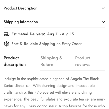
Product Description
Indulge in the sophisticated elegance of Angela The Black
Shipping Infomation
Series dinner set. With stunning design and impeccable
craftsmanship, this 47-piece set will elevate any dining
Estimated Delivery:
Aug 11 - Aug 15
Efficient Shipping Information for a Seamless Shopping
experience. The beautiful plates and exquisite tea set are must-
Experience
Fast & Reliable Shipping
on Every Order
haves for any luxury connoisseur. A top favorite for those who
appreciate the finer things in life.
Product
Shipping &
Product
Includes:
description
Return
reviews
•
Six dinner plates, six quarter plates, six deep plates, six
small bowls
Indulge in the sophisticated elegance of Angela The Black
Perfectly sized for diverse culinary delights.
Series dinner set. With stunning design and impeccable
•
Two serving bowls, two serving round plates
craftsmanship, this 47-piece set will elevate any dining
experience. The beautiful plates and exquisite tea set are must-
Ideal for presenting main courses or shared dishes with
elegance.
haves for any luxury connoisseur. A top favorite for those who