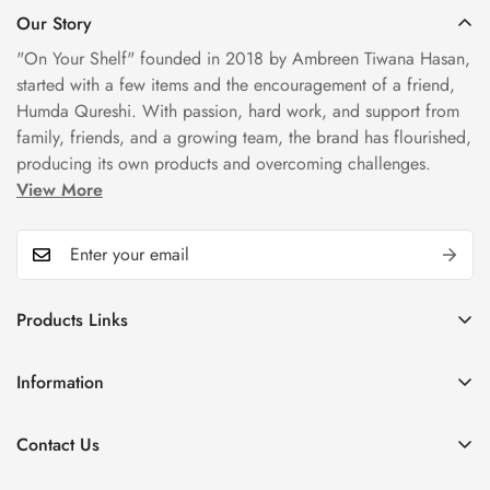
Our Story
"On Your Shelf" founded in 2018 by Ambreen Tiwana Hasan,
started with a few items and the encouragement of a friend,
Humda Qureshi. With passion, hard work, and support from
family, friends, and a growing team, the brand has flourished,
producing its own products and overcoming challenges.
View More
Products Links
Mugs
Information
Bowls
Our Story
Tea Sets
Contact Us
Privacy Policy
Plate Sets
+92323 9666388