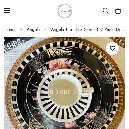
Home
Angela
Angela The Black Series (47 Piece Dinner Set)