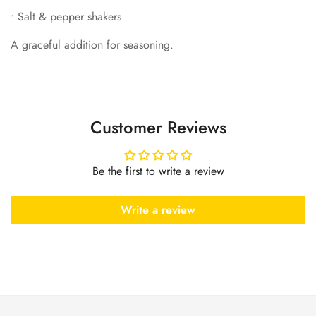
•
Salt & pepper shakers
A graceful addition for seasoning.
Customer Reviews
Be the first to write a review
Write a review