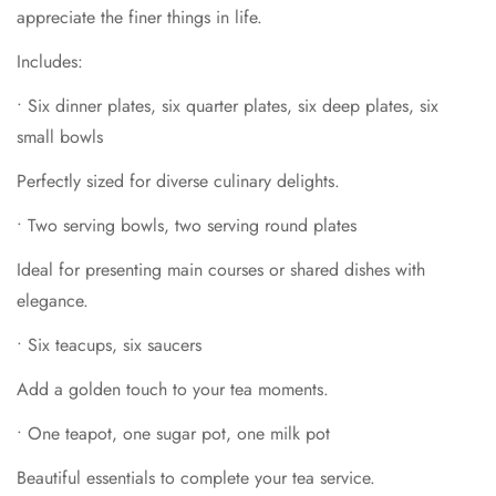
appreciate the finer things in life.
•
Six teacups, six saucers
Confirm your age
Includes:
Add a golden touch to your tea moments.
Are you 18 years old or older?
•
One teapot, one sugar pot, one milk pot
•
Six dinner plates, six quarter plates, six deep plates, six
small bowls
Beautiful essentials to complete your tea service.
No, I'm not
Yes, I am
Perfectly sized for diverse culinary delights.
•
Salt & pepper shakers
A graceful addition for seasoning.
•
Two serving bowls, two serving round plates
Ideal for presenting main courses or shared dishes with
elegance.
•
Six teacups, six saucers
Add a golden touch to your tea moments.
•
One teapot, one sugar pot, one milk pot
Beautiful essentials to complete your tea service.