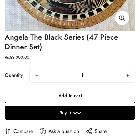
Angela The Black Series (47 Piece
Dinner Set)
Regular
Rs.83,000.00
price
Quantity
Add to cart
Buy it now
Compare
Ask a question
Share