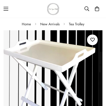
Home
New Arrivals
Tea Trolley