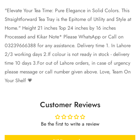
"Elevate Your Tea Time: Pure Elegance in Solid Colors. This
Straightforward Tea Tray is the Epitome of Utility and Style at
Home." Height 21 inches Top 24 inches by 16 inches
Processed and Kikar Note* Please WhatsApp or Call on
03239666388 for any assistance. Delivery time 1. In Lahore
2/3 working days 2.If colour is not ready in stock - delivery
time 10 days 3.For out of Lahore orders, in case of urgency
please message or call number given above. Love, Team On
Your Shelf 💗
Customer Reviews
Be the first to write a review