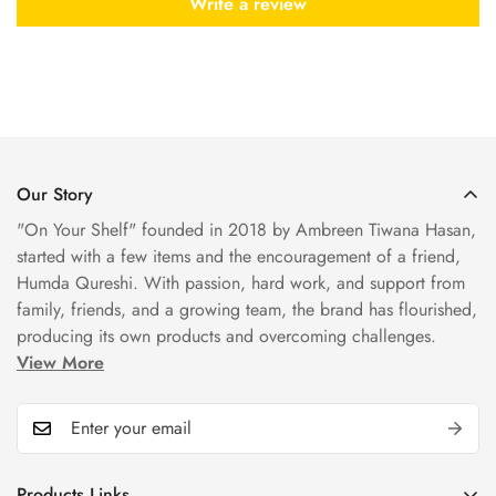
Write a review
Our Story
"On Your Shelf" founded in 2018 by Ambreen Tiwana Hasan,
started with a few items and the encouragement of a friend,
Humda Qureshi. With passion, hard work, and support from
family, friends, and a growing team, the brand has flourished,
producing its own products and overcoming challenges.
View More
Products Links