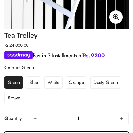
Tea Trolley
Regular
Rs.24,000.00
price
Pay in 3 Installments of
Rs.
9200
Colour:
Green
Green
Blue
White
Orange
Dusty Green
Brown
Quantity