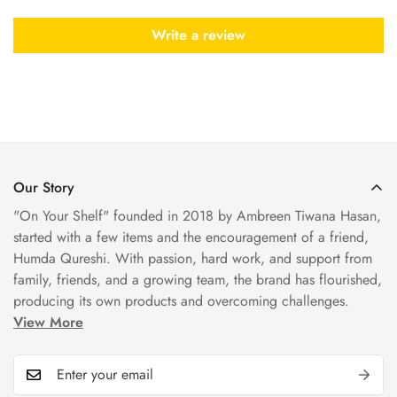
Write a review
Our Story
"On Your Shelf" founded in 2018 by Ambreen Tiwana Hasan,
started with a few items and the encouragement of a friend,
Humda Qureshi. With passion, hard work, and support from
family, friends, and a growing team, the brand has flourished,
producing its own products and overcoming challenges.
View More