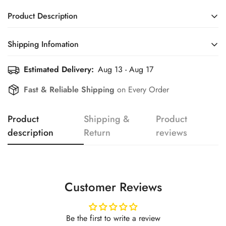
Product Description
Shipping Infomation
Confirm your age
Estimated Delivery:
Aug 13 - Aug 17
Efficient Shipping Information for a Seamless Shopping
Experience
Are you 18 years old or older?
Fast & Reliable Shipping
on Every Order
No, I'm not
Yes, I am
Product
Shipping &
Product
description
Return
reviews
Customer Reviews
Be the first to write a review