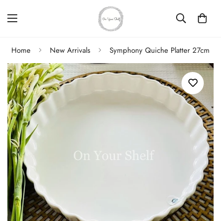
Home
New Arrivals
Symphony Quiche Platter 27cm