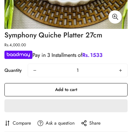
Symphony Quiche Platter 27cm
Regular
Rs.4,000.00
price
Pay in 3 Installments of
Rs.
1533
Quantity
Add to cart
Compare
Ask a question
Share