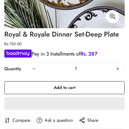
Royal & Royale Dinner Set-Deep Plate
Regular
Rs.750.00
price
Pay in 3 Installments of
Rs.
287
Quantity
Add to cart
Compare
Ask a question
Share