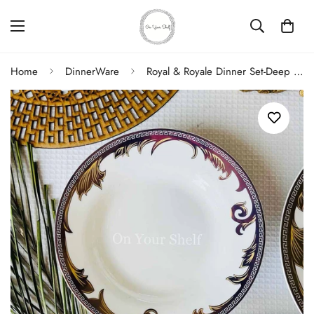
Home
DinnerWare
Royal & Royale Dinner Set-Deep Plate