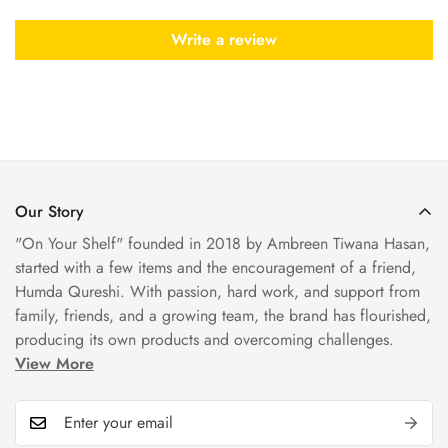
Write a review
Our Story
"On Your Shelf" founded in 2018 by Ambreen Tiwana Hasan,
started with a few items and the encouragement of a friend,
Humda Qureshi. With passion, hard work, and support from
family, friends, and a growing team, the brand has flourished,
producing its own products and overcoming challenges.
View More