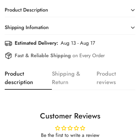
Product Description
Shipping Infomation
Confirm your age
Estimated Delivery:
Aug 13 - Aug 17
Efficient Shipping Information for a Seamless Shopping
Experience
Are you 18 years old or older?
Fast & Reliable Shipping
on Every Order
No, I'm not
Yes, I am
Product
Shipping &
Product
description
Return
reviews
Customer Reviews
Be the first to write a review