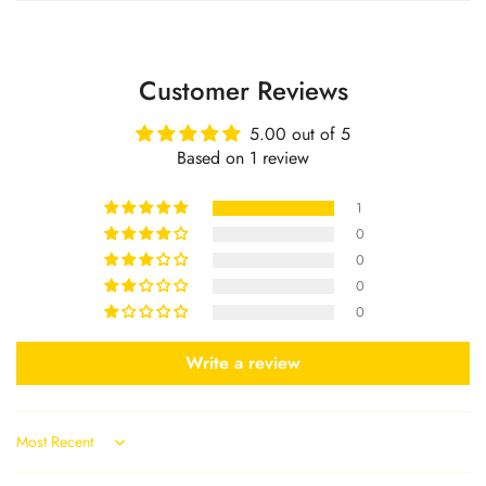
No, I'm not
Yes, I am
Customer Reviews
5.00 out of 5
Based on 1 review
1
0
0
0
0
Write a review
Sort by