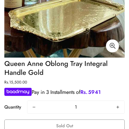
Queen Anne Oblong Tray Integral
Handle Gold
Regular
Rs.15,500.00
price
Pay in 3 Installments of
Rs.
5941
Quantity
Sold Out