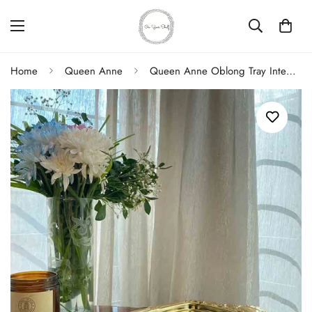
Home
Queen Anne
Queen Anne Oblong Tray Integral Handle Gold