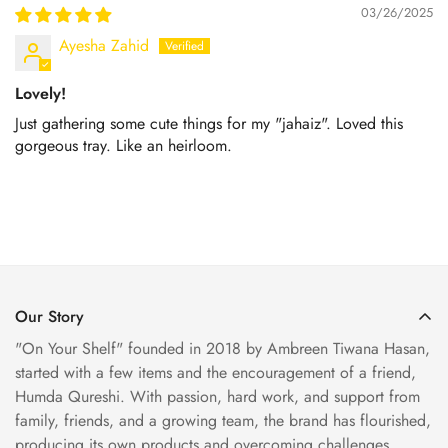
03/26/2025
Ayesha Zahid
Lovely!
Just gathering some cute things for my "jahaiz". Loved this
gorgeous tray. Like an heirloom.
Our Story
"On Your Shelf" founded in 2018 by Ambreen Tiwana Hasan,
started with a few items and the encouragement of a friend,
Humda Qureshi. With passion, hard work, and support from
family, friends, and a growing team, the brand has flourished,
producing its own products and overcoming challenges.