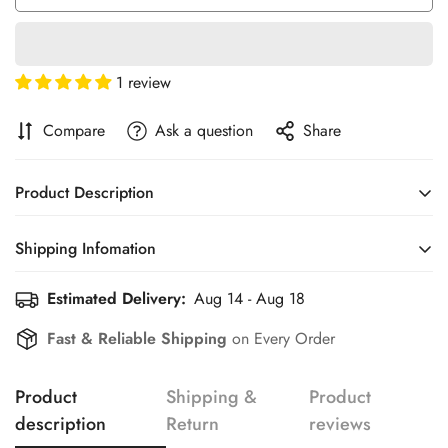
1 review
Compare
Ask a question
Share
Product Description
Shipping Infomation
Estimated Delivery:
Aug 14 - Aug 18
Efficient Shipping Information for a Seamless Shopping
Experience
Fast & Reliable Shipping
on Every Order
Confirm your age
Product
Shipping &
Product
Are you 18 years old or older?
description
Return
reviews