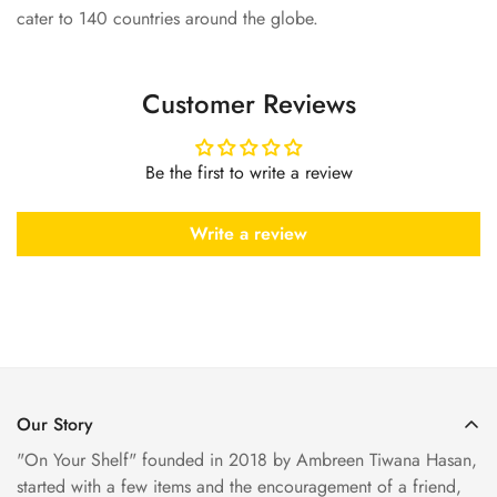
cater to 140 countries around the globe.
Customer Reviews
Be the first to write a review
Write a review
Our Story
"On Your Shelf" founded in 2018 by Ambreen Tiwana Hasan,
started with a few items and the encouragement of a friend,