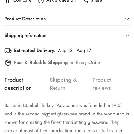
Compare
Ask a question
Share
Product Description
Based in Istanbul, Turkey, Pasabahce was founded in 1935
Shipping Infomation
and is the second biggest glassware brand in the world and is
known for creating the finest trendsetting glassware. They
Estimated Delivery:
Aug 13 - Aug 17
Efficient Shipping Information for a Seamless Shopping
carry out most of their production operations in Turkey and
Experience
Confirm your age
Fast & Reliable Shipping
on Every Order
cater to 140 countries around the globe.
Are you 18 years old or older?
Product
Shipping &
Product
description
Return
reviews
No, I'm not
Yes, I am
Based in Istanbul, Turkey, Pasabahce was founded in 1935
and is the second biggest glassware brand in the world and is
known for creating the finest trendsetting glassware. They
carry out most of their production operations in Turkey and