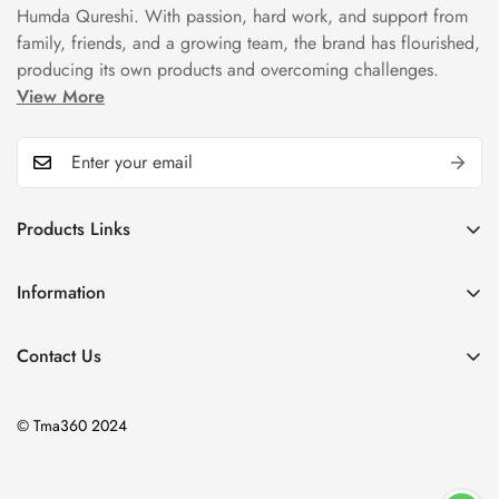
Humda Qureshi. With passion, hard work, and support from
family, friends, and a growing team, the brand has flourished,
producing its own products and overcoming challenges.
View More
Products Links
Mugs
Information
Bowls
Our Story
Tea Sets
Contact Us
Privacy Policy
Plate Sets
+92323 9666388
Refund Policy
onyourshelf001@gmail.com
Dinner Sets
© Tma360 2024
Shipping Policy
Decor & Home Accessories
Exchange Policy