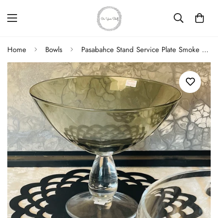
Home
Bowls
Pasabahce Stand Service Plate Smoke Bowl 25 cm