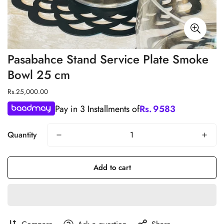
Pasabahce Stand Service Plate Smoke
Bowl 25 cm
Regular
Rs.25,000.00
price
Pay in 3 Installments of
Rs.
9583
Quantity
Add to cart