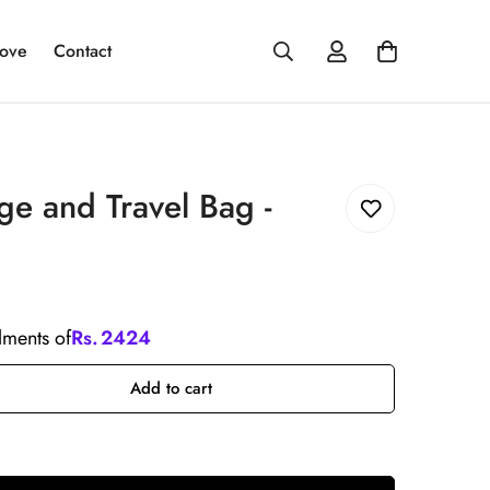
ove
Contact
e and Travel Bag -
llments of
Rs.
2424
Add to cart