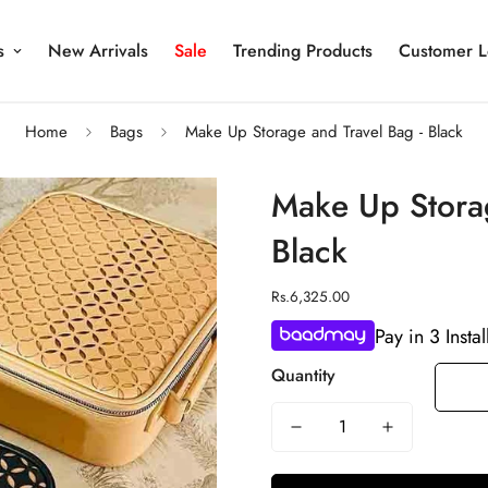
s
New Arrivals
Sale
Trending Products
Customer L
Home
Bags
Make Up Storage and Travel Bag - Black
Make Up Storag
Black
Regular
Rs.6,325.00
price
Pay in 3 Insta
Quantity