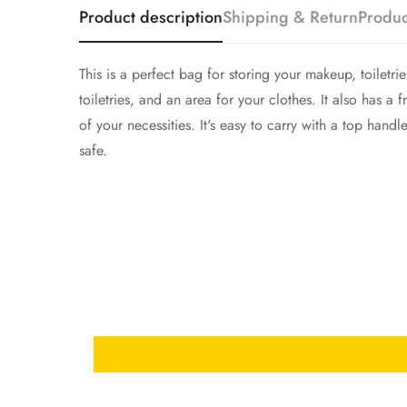
Product description
Shipping & Return
Produc
This is a perfect bag for storing your makeup, toiletr
toiletries, and an area for your clothes. It also has 
of your necessities. It's easy to carry with a top hand
safe.