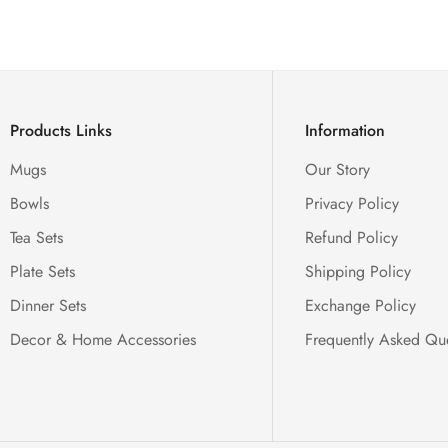
Products Links
Information
Mugs
Our Story
Bowls
Privacy Policy
Tea Sets
Refund Policy
Plate Sets
Shipping Policy
Dinner Sets
Exchange Policy
Decor & Home Accessories
Frequently Asked Qu