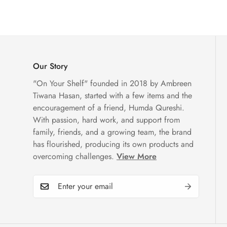
Our Story
"On Your Shelf" founded in 2018 by Ambreen
Tiwana Hasan, started with a few items and the
encouragement of a friend, Humda Qureshi.
With passion, hard work, and support from
family, friends, and a growing team, the brand
has flourished, producing its own products and
overcoming challenges.
View More