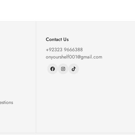
Contact Us
+92323 9666388
onyourshelf001@gmail.com
estions