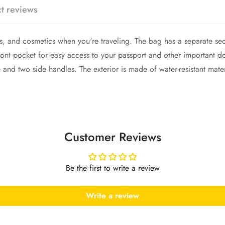
Confirm your age
t reviews
Are you 18 years old or older?
ies, and cosmetics when you're traveling. The bag has a separate se
No, I'm not
Yes, I am
a front pocket for easy access to your passport and other important
le and two side handles. The exterior is made of water-resistant mat
Customer Reviews
Be the first to write a review
Write a review