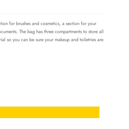
ction for brushes and cosmetics, a section for your
 documents. The bag has three compartments to store all
erial so you can be sure your makeup and toiletries are