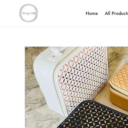
Home
All Product