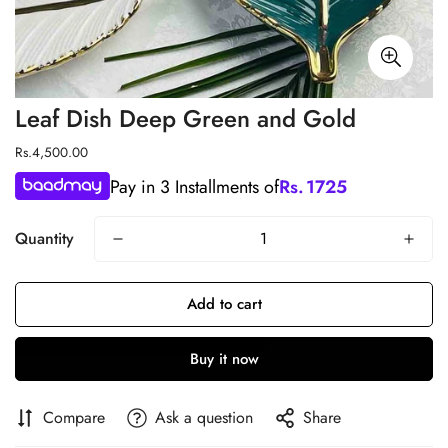
Leaf Dish Deep Green and Gold
Regular
Rs.4,500.00
price
Pay in 3 Installments of
Rs.
1725
Quantity
Add to cart
Buy it now
Compare
Ask a question
Share