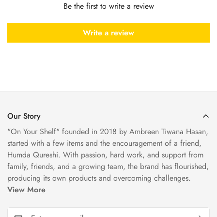
Be the first to write a review
Write a review
Our Story
"On Your Shelf" founded in 2018 by Ambreen Tiwana Hasan,
started with a few items and the encouragement of a friend,
Humda Qureshi. With passion, hard work, and support from
family, friends, and a growing team, the brand has flourished,
producing its own products and overcoming challenges.
View More