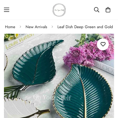
Home
New Arrivals
Leaf Dish Deep Green and Gold