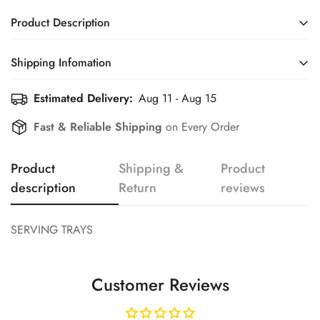
Product Description
SERVING TRAYS
Shipping Infomation
Confirm your age
Estimated Delivery:
Aug 11 - Aug 15
Efficient Shipping Information for a Seamless Shopping
Experience
Fast & Reliable Shipping
on Every Order
Are you 18 years old or older?
Product
Shipping &
Product
No, I'm not
Yes, I am
description
Return
reviews
SERVING TRAYS
Customer Reviews