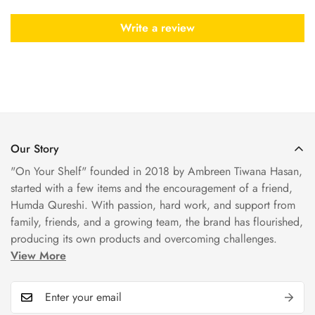
Write a review
Our Story
"On Your Shelf" founded in 2018 by Ambreen Tiwana Hasan,
started with a few items and the encouragement of a friend,
Humda Qureshi. With passion, hard work, and support from
family, friends, and a growing team, the brand has flourished,
producing its own products and overcoming challenges.
View More