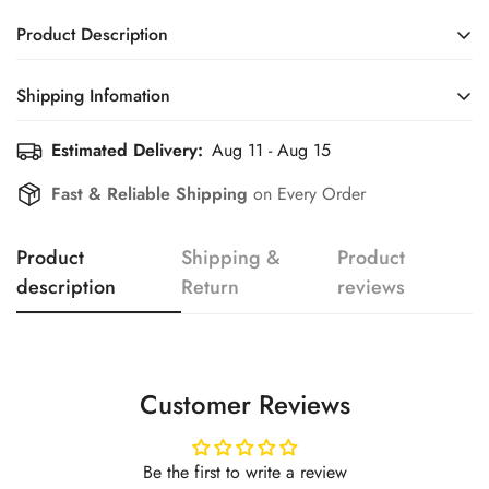
Product Description
Shipping Infomation
Confirm your age
Estimated Delivery:
Aug 11 - Aug 15
Efficient Shipping Information for a Seamless Shopping
Experience
Are you 18 years old or older?
Fast & Reliable Shipping
on Every Order
No, I'm not
Yes, I am
Product
Shipping &
Product
description
Return
reviews
Customer Reviews
Be the first to write a review