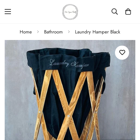
Home
Bathroom
Laundry Hamper Black