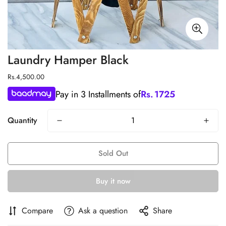
Laundry Hamper Black
Regular
Rs.4,500.00
price
Pay in 3 Installments of
Rs.
1725
Quantity
Sold Out
Buy it now
Compare
Ask a question
Share