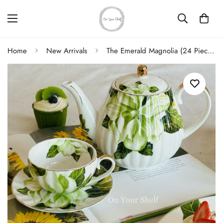
Home
New Arrivals
The Emerald Magnolia (24 Piece Tea Set)