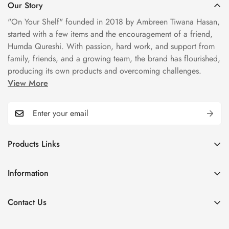
Our Story
"On Your Shelf" founded in 2018 by Ambreen Tiwana Hasan,
started with a few items and the encouragement of a friend,
Humda Qureshi. With passion, hard work, and support from
family, friends, and a growing team, the brand has flourished,
producing its own products and overcoming challenges.
View More
Products Links
Mugs
Information
Bowls
Our Story
Tea Sets
Contact Us
Privacy Policy
Plate Sets
+92323 9666388
Refund Policy