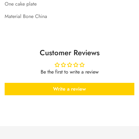
One cake plate
Material Bone China
Customer Reviews
Be the first to write a review
Write a review