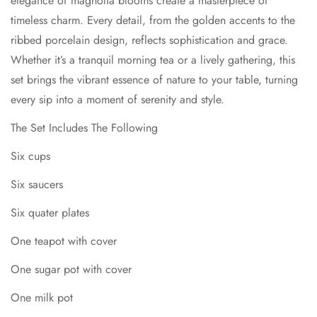
elegance of magnolia blooms create a masterpiece of
Six quater plates
Confirm your age
timeless charm. Every detail, from the golden accents to the
One teapot with cover
ribbed porcelain design, reflects sophistication and grace.
Are you 18 years old or older?
Whether it’s a tranquil morning tea or a lively gathering, this
One sugar pot with cover
set brings the vibrant essence of nature to your table, turning
One milk pot
No, I'm not
Yes, I am
every sip into a moment of serenity and style.
One cake plate
The Set Includes The Following
Material Bone China
Six cups
Six saucers
Six quater plates
One teapot with cover
One sugar pot with cover
One milk pot