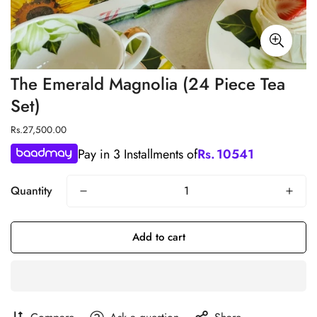
The Emerald Magnolia (24 Piece Tea
Set)
Regular
Rs.27,500.00
price
Pay in 3 Installments of
Rs.
10541
Quantity
Add to cart