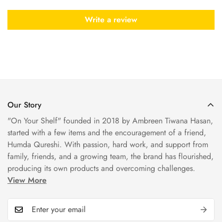
Write a review
Our Story
"On Your Shelf" founded in 2018 by Ambreen Tiwana Hasan,
started with a few items and the encouragement of a friend,
Humda Qureshi. With passion, hard work, and support from
family, friends, and a growing team, the brand has flourished,
producing its own products and overcoming challenges.
View More