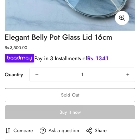
Elegant Belly Pot Glass Lid 16cm
Regular
Rs.3,500.00
price
Pay in 3 Installments of
Rs.
1341
Quantity
Sold Out
Buy it now
Compare
Ask a question
Share