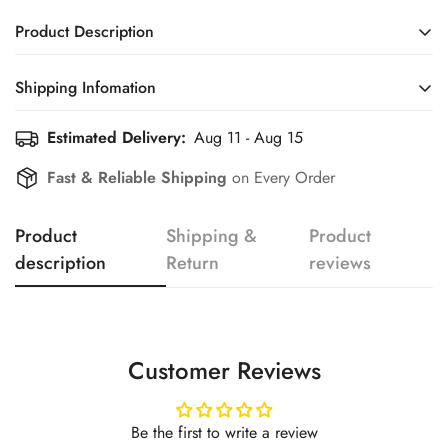
Product Description
Shipping Infomation
Confirm your age
Estimated Delivery:
Aug 11 - Aug 15
Efficient Shipping Information for a Seamless Shopping
Experience
Are you 18 years old or older?
Fast & Reliable Shipping
on Every Order
No, I'm not
Yes, I am
Product
Shipping &
Product
description
Return
reviews
Customer Reviews
Be the first to write a review