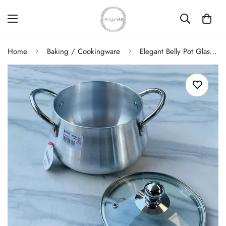
Home
Baking / Cookingware
Elegant Belly Pot Glass Lid 16cm