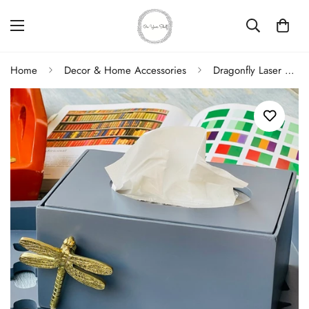
Home
Decor & Home Accessories
Dragonfly Laser Cut Tissue Box In Grey