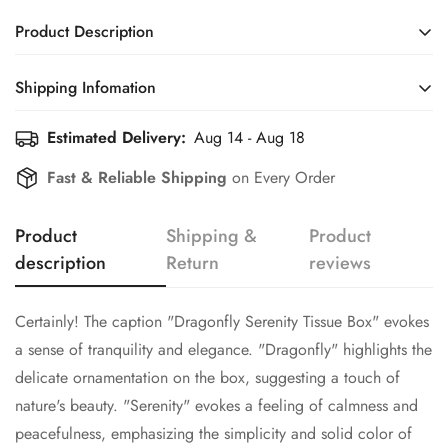
Product Description
Certainly! The caption "Dragonfly Serenity Tissue Box" evokes
Shipping Infomation
a sense of tranquility and elegance. "Dragonfly" highlights the
delicate ornamentation on the box, suggesting a touch of
Estimated Delivery:
Aug 14 - Aug 18
Efficient Shipping Information for a Seamless Shopping
nature's beauty. "Serenity" evokes a feeling of calmness and
Experience
Fast & Reliable Shipping
on Every Order
peacefulness, emphasizing the simplicity and solid color of
Confirm your age
the box. Together, the name suggests a harmonious blend of
natural charm and functional design, perfect for adding a
Product
Shipping &
Product
Are you 18 years old or older?
touch of sophistication to any space.
description
Return
reviews
No, I'm not
Yes, I am
Certainly! The caption "Dragonfly Serenity Tissue Box" evokes
a sense of tranquility and elegance. "Dragonfly" highlights the
delicate ornamentation on the box, suggesting a touch of
nature's beauty. "Serenity" evokes a feeling of calmness and
peacefulness, emphasizing the simplicity and solid color of