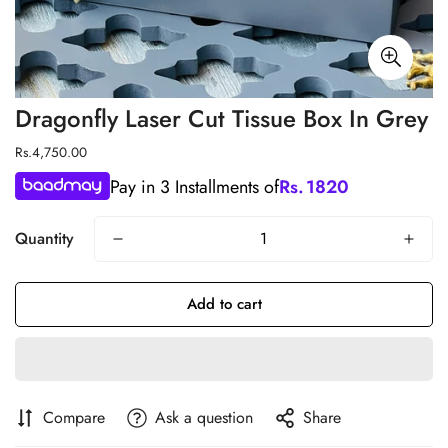
Dragonfly Laser Cut Tissue Box In Grey
Regular
Rs.4,750.00
price
Pay in 3 Installments of
Rs.
1820
Quantity
Add to cart
Compare
Ask a question
Share