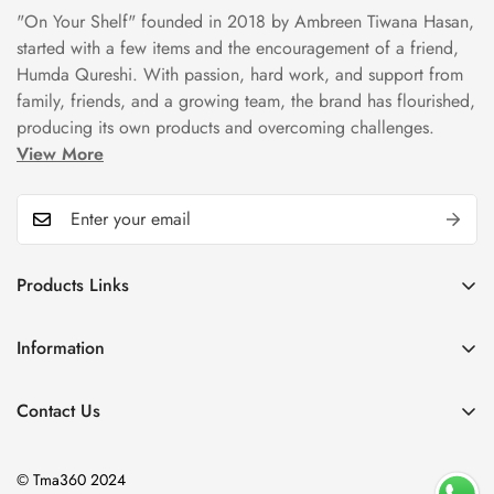
"On Your Shelf" founded in 2018 by Ambreen Tiwana Hasan,
started with a few items and the encouragement of a friend,
Humda Qureshi. With passion, hard work, and support from
family, friends, and a growing team, the brand has flourished,
producing its own products and overcoming challenges.
View More
Products Links
Mugs
Information
Bowls
Our Story
Tea Sets
Contact Us
Privacy Policy
Plate Sets
+92323 9666388
Refund Policy
onyourshelf001@gmail.com
Dinner Sets
© Tma360 2024