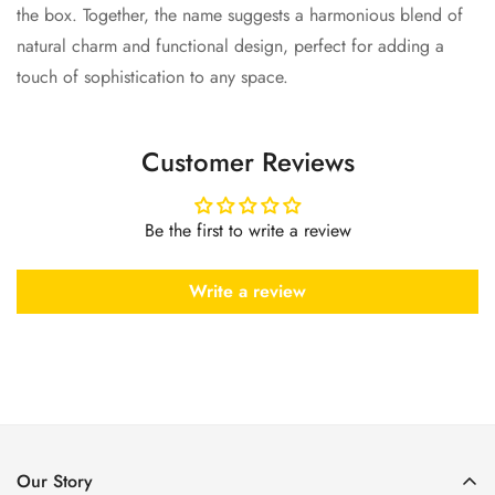
the box. Together, the name suggests a harmonious blend of
natural charm and functional design, perfect for adding a
touch of sophistication to any space.
Customer Reviews
Be the first to write a review
Write a review
Our Story