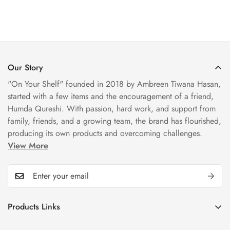
Our Story
"On Your Shelf" founded in 2018 by Ambreen Tiwana Hasan,
started with a few items and the encouragement of a friend,
Humda Qureshi. With passion, hard work, and support from
family, friends, and a growing team, the brand has flourished,
producing its own products and overcoming challenges.
View More
Products Links
Mugs