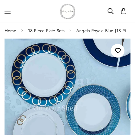
Home
18 Piece Plate Sets
Angela Royale Blue (18 Piece Plate Set)