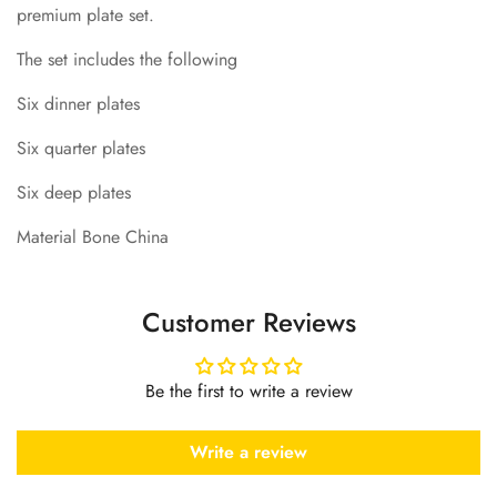
premium plate set.
The set includes the following
Six dinner plates
Six quarter plates
Six deep plates
Material Bone China
Customer Reviews
Be the first to write a review
Write a review