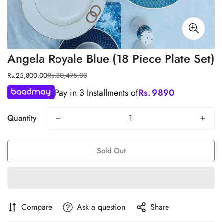
Angela Royale Blue (18 Piece Plate Set)
Rs.30,475.00
Rs.25,800.00
Sale
Regular
price
price
Pay in 3 Installments of
Rs.
9890
Quantity
Sold Out
Compare
Ask a question
Share