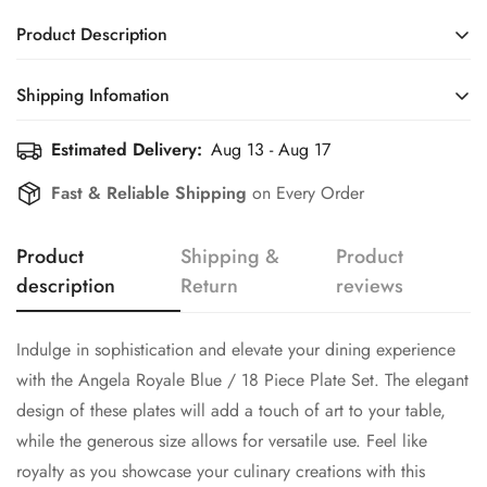
Product Description
Indulge in sophistication and elevate your dining experience
Shipping Infomation
with the Angela Royale Blue / 18 Piece Plate Set. The elegant
design of these plates will add a touch of art to your table,
Estimated Delivery:
Aug 13 - Aug 17
Efficient Shipping Information for a Seamless Shopping
while the generous size allows for versatile use. Feel like
Experience
Fast & Reliable Shipping
on Every Order
royalty as you showcase your culinary creations with this
premium plate set.
Product
Shipping &
Product
The set includes the following
description
Return
reviews
Six dinner plates
Confirm your age
Six quarter plates
Indulge in sophistication and elevate your dining experience
Six deep plates
with the Angela Royale Blue / 18 Piece Plate Set. The elegant
Are you 18 years old or older?
design of these plates will add a touch of art to your table,
Material Bone China
while the generous size allows for versatile use. Feel like
No, I'm not
Yes, I am
royalty as you showcase your culinary creations with this