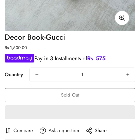
Decor Book-Gucci
Regular
Rs.1,500.00
price
Pay in 3 Installments of
Rs.
575
Quantity
Sold Out
Compare
Ask a question
Share