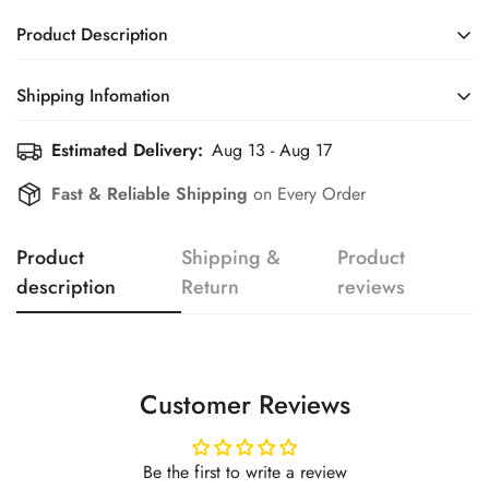
Product Description
Shipping Infomation
Confirm your age
Estimated Delivery:
Aug 13 - Aug 17
Efficient Shipping Information for a Seamless Shopping
Experience
Are you 18 years old or older?
Fast & Reliable Shipping
on Every Order
No, I'm not
Yes, I am
Product
Shipping &
Product
description
Return
reviews
Customer Reviews
Be the first to write a review