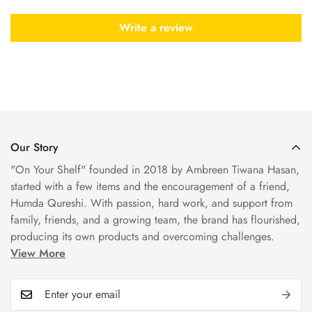
Write a review
Our Story
"On Your Shelf" founded in 2018 by Ambreen Tiwana Hasan,
started with a few items and the encouragement of a friend,
Humda Qureshi. With passion, hard work, and support from
family, friends, and a growing team, the brand has flourished,
producing its own products and overcoming challenges.
View More