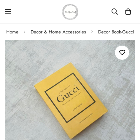
Home
Decor & Home Accessories
Decor Book-Gucci