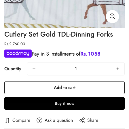
Cutlery Set Gold TDL-Dinning Forks
Regular
Rs.2,760.00
price
Pay in 3 Installments of
Rs.
1058
Quantity
Add to cart
Buy it now
Compare
Ask a question
Share