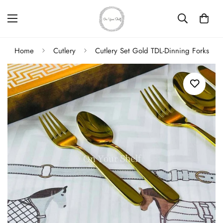
Home
Cutlery
Cutlery Set Gold TDL-Dinning Forks