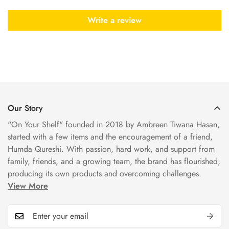
Write a review
Our Story
"On Your Shelf" founded in 2018 by Ambreen Tiwana Hasan,
started with a few items and the encouragement of a friend,
Humda Qureshi. With passion, hard work, and support from
family, friends, and a growing team, the brand has flourished,
producing its own products and overcoming challenges.
View More