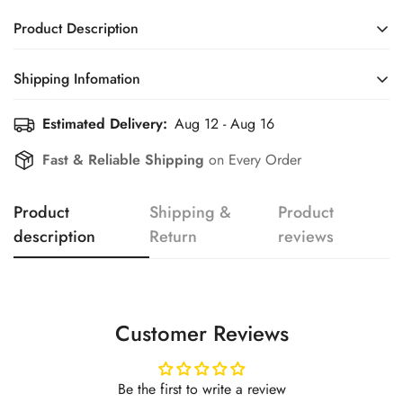
Product Description
Shipping Infomation
Confirm your age
Estimated Delivery:
Aug 12 - Aug 16
Efficient Shipping Information for a Seamless Shopping
Experience
Are you 18 years old or older?
Fast & Reliable Shipping
on Every Order
No, I'm not
Yes, I am
Product
Shipping &
Product
description
Return
reviews
Customer Reviews
Be the first to write a review