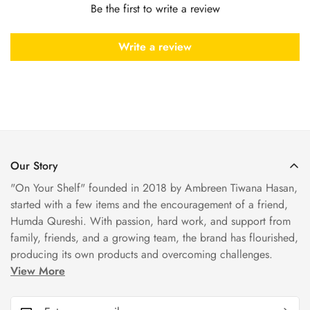
Be the first to write a review
Write a review
Our Story
"On Your Shelf" founded in 2018 by Ambreen Tiwana Hasan,
started with a few items and the encouragement of a friend,
Humda Qureshi. With passion, hard work, and support from
family, friends, and a growing team, the brand has flourished,
producing its own products and overcoming challenges.
View More