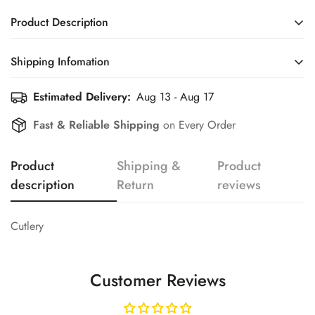
Product Description
Cutlery
Shipping Infomation
Confirm your age
Estimated Delivery:
Aug 13 - Aug 17
Efficient Shipping Information for a Seamless Shopping
Experience
Fast & Reliable Shipping
on Every Order
Are you 18 years old or older?
Product
Shipping &
Product
No, I'm not
Yes, I am
description
Return
reviews
Cutlery
Customer Reviews