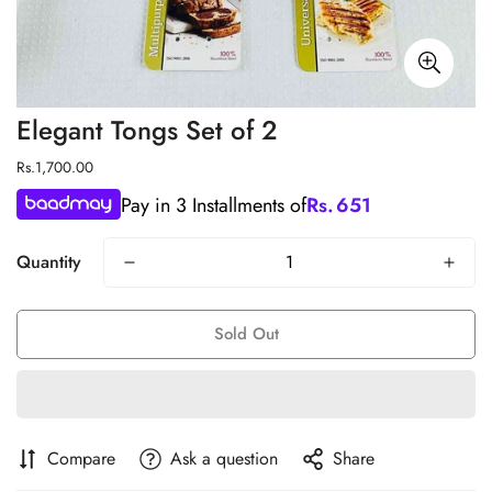
Elegant Tongs Set of 2
Regular
Rs.1,700.00
price
Pay in 3 Installments of
Rs.
651
Quantity
Sold Out
Compare
Ask a question
Share