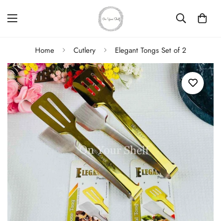
Home
Cutlery
Elegant Tongs Set of 2