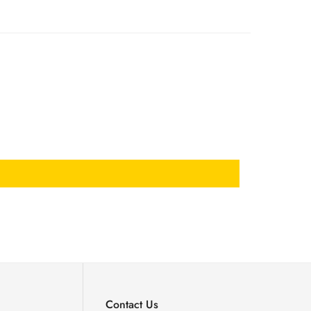
Contact Us