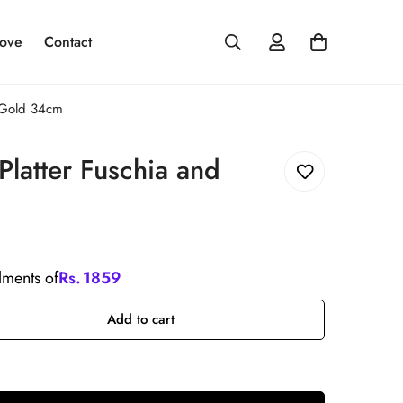
ove
Contact
d Gold 34cm
 Platter Fuschia and
llments of
Rs.
1859
Add to cart