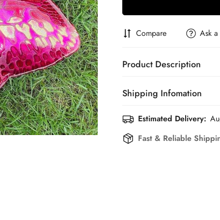
Compare
Ask a
Product Description
Shipping Infomation
Estimated Delivery:
Au
Efficient Shipping Informati
Fast & Reliable Shippi
Confirm your age
Are you 18 years old or older?