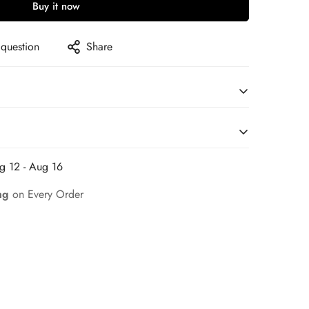
Buy it now
 question
Share
g 12 - Aug 16
on for a Seamless Shopping Experience
ng
on Every Order