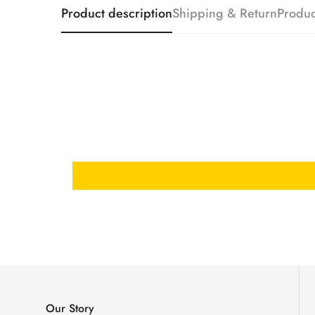
Product description
Shipping & Return
Produc
Our Story