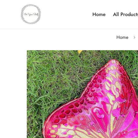
Home
All Product
Home