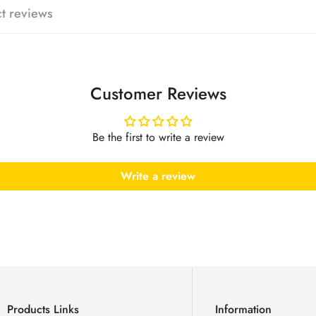
t reviews
No, I'm not
Yes, I am
Customer Reviews
Be the first to write a review
Write a review
Products Links
Information