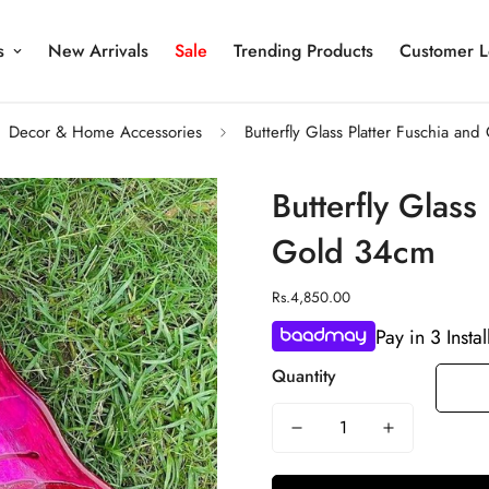
s
New Arrivals
Sale
Trending Products
Customer L
Decor & Home Accessories
Butterfly Glass Platter Fuschia an
Butterfly Glass
Gold 34cm
Regular
Rs.4,850.00
price
Pay in 3 Insta
Quantity