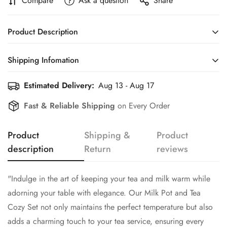
Compare
Ask a question
Share
Product Description
"Indulge in the art of keeping your tea and milk warm while
Shipping Infomation
adorning your table with elegance. Our Milk Pot and Tea
Cozy Set not only maintains the perfect temperature but also
Estimated Delivery:
Aug 13 - Aug 17
Efficient Shipping Information for a Seamless Shopping
adds a charming touch to your tea service, ensuring every
Experience
Confirm your age
Fast & Reliable Shipping
on Every Order
pour is both delightful and stylish."
Are you 18 years old or older?
Product
Shipping &
Product
description
Return
reviews
No, I'm not
Yes, I am
"Indulge in the art of keeping your tea and milk warm while
adorning your table with elegance. Our Milk Pot and Tea
Cozy Set not only maintains the perfect temperature but also
adds a charming touch to your tea service, ensuring every