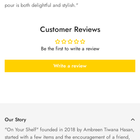
pour is both delightful and stylish."
Customer Reviews
Be the first to write a review
Write a review
Our Story
"On Your Shelf" founded in 2018 by Ambreen Tiwana Hasan,
started with a few items and the encouragement of a friend,