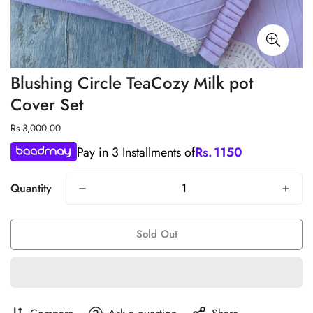
Blushing Circle TeaCozy Milk pot
Cover Set
Regular
Rs.3,000.00
price
Pay in 3 Installments of
Rs.
1150
Quantity
Sold Out