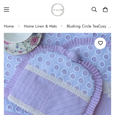
Home
Home Linen & Mats
Blushing Circle TeaCozy Milk pot Cover Set