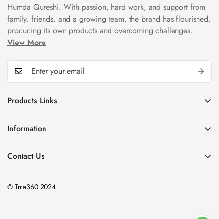
Humda Qureshi. With passion, hard work, and support from
family, friends, and a growing team, the brand has flourished,
producing its own products and overcoming challenges.
View More
Products Links
Mugs
Information
Bowls
Our Story
Tea Sets
Contact Us
Privacy Policy
Plate Sets
+92323 9666388
Refund Policy
onyourshelf001@gmail.com
Dinner Sets
© Tma360 2024
Shipping Policy
Decor & Home Accessories
Exchange Policy