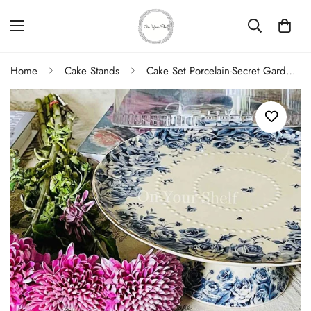
Home
Cake Stands
Cake Set Porcelain-Secret Garden Blue