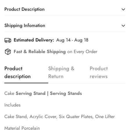
Product Description
Cake
Serving Stand | Serving Stands
Shipping Infomation
Includes
Estimated Delivery:
Aug 14 - Aug 18
Efficient Shipping Information for a Seamless Shopping
Cake Stand, Acrylic Cover, Six Quater Plates, One Lifter
Experience
Fast & Reliable Shipping
on Every Order
Material Porcelain
Confirm your age
Product
Shipping &
Product
Are you 18 years old or older?
description
Return
reviews
No, I'm not
Yes, I am
Cake
Serving Stand | Serving Stands
Includes
Cake Stand, Acrylic Cover, Six Quater Plates, One Lifter
Material Porcelain