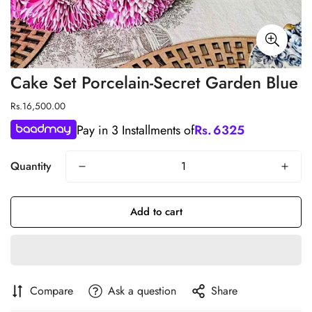
Cake Set Porcelain-Secret Garden Blue
Regular
Rs.16,500.00
price
Pay in 3 Installments of
Rs.
6325
Quantity
Add to cart
Compare
Ask a question
Share