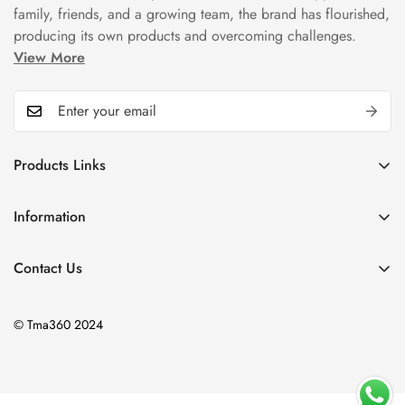
family, friends, and a growing team, the brand has flourished,
producing its own products and overcoming challenges.
View More
Products Links
Mugs
Information
Bowls
Our Story
Tea Sets
Contact Us
Privacy Policy
Plate Sets
+92323 9666388
Refund Policy
onyourshelf001@gmail.com
Dinner Sets
© Tma360 2024
Shipping Policy
Decor & Home Accessories
Exchange Policy
Frequently Asked Questions