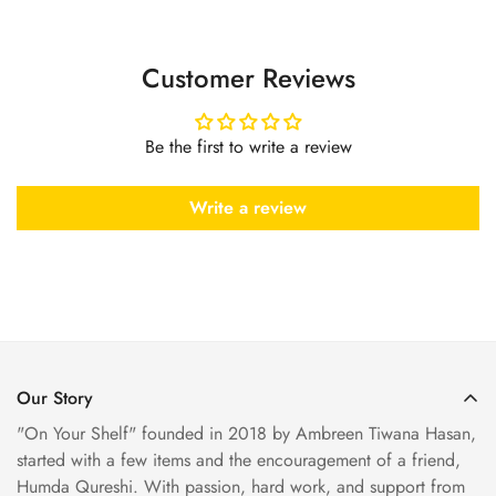
Customer Reviews
Be the first to write a review
Write a review
Our Story
"On Your Shelf" founded in 2018 by Ambreen Tiwana Hasan,
started with a few items and the encouragement of a friend,
Humda Qureshi. With passion, hard work, and support from