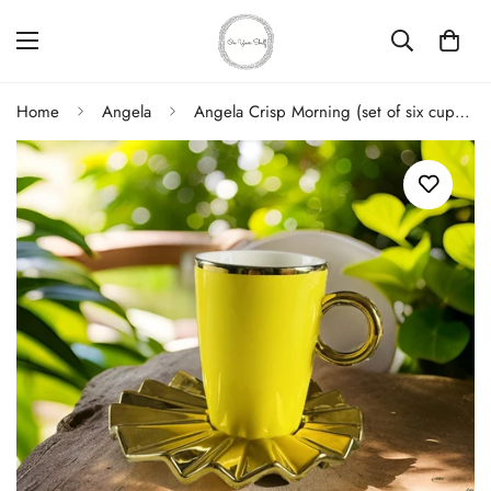
Home
Angela
Angela Crisp Morning (set of six cups and saucers)