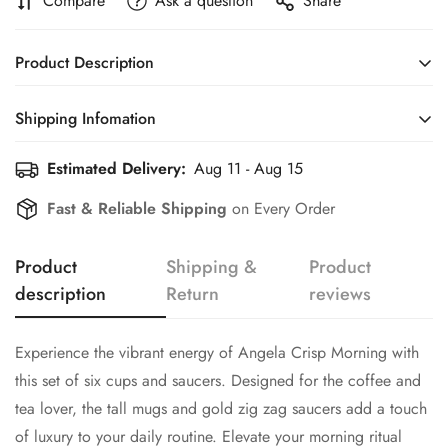
Compare
Ask a question
Share
Product Description
Experience the vibrant energy of Angela Crisp Morning with
Shipping Infomation
this set of six cups and saucers. Designed for the coffee and
tea lover, the tall mugs and gold zig zag saucers add a touch
Estimated Delivery:
Aug 11 - Aug 15
Efficient Shipping Information for a Seamless Shopping
of luxury to your daily routine. Elevate your morning ritual
Experience
Fast & Reliable Shipping
on Every Order
with each sip.
Confirm your age
Includes set of six cups and saucers
Product
Shipping &
Product
Material Porcelain
description
Return
reviews
Are you 18 years old or older?
No, I'm not
Yes, I am
Experience the vibrant energy of Angela Crisp Morning with
this set of six cups and saucers. Designed for the coffee and
tea lover, the tall mugs and gold zig zag saucers add a touch
of luxury to your daily routine. Elevate your morning ritual