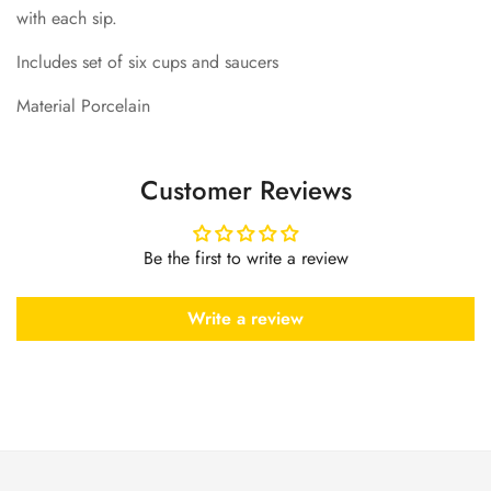
with each sip.
Includes set of six cups and saucers
Material Porcelain
Customer Reviews
Be the first to write a review
Write a review