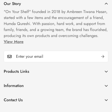
Our Story
"On Your Shelf" founded in 2018 by Ambreen Tiwana Hasan,
started with a few items and the encouragement of a friend,
Humda Qureshi. With passion, hard work, and support from
family, friends, and a growing team, the brand has flourished,
producing its own products and overcoming challenges.
View More
Products Links
Mugs
Information
Bowls
Our Story
Tea Sets
Contact Us
Privacy Policy
Plate Sets
+92323 9666388
Refund Policy