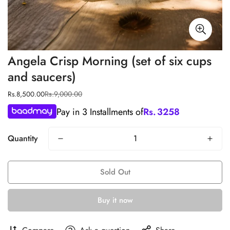
Angela Crisp Morning (set of six cups
and saucers)
Rs.9,000.00
Rs.8,500.00
Sale
Regular
price
price
Pay in 3 Installments of
Rs.
3258
Quantity
Sold Out
Buy it now