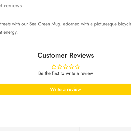
Are you 18 years old or older?
t reviews
No, I'm not
Yes, I am
eets with our Sea Green Mug, adorned with a picturesque bicycle a
nt energy.
Customer Reviews
Be the first to write a review
Write a review