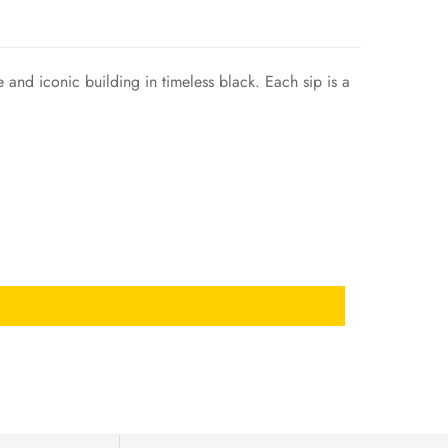
nd iconic building in timeless black. Each sip is a