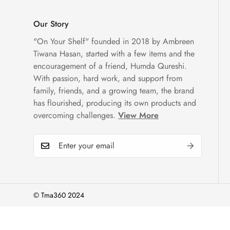
Our Story
"On Your Shelf" founded in 2018 by Ambreen
Tiwana Hasan, started with a few items and the
encouragement of a friend, Humda Qureshi.
With passion, hard work, and support from
family, friends, and a growing team, the brand
has flourished, producing its own products and
overcoming challenges.
View More
© Tma360 2024