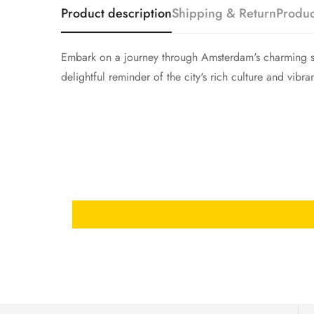
Product description
Shipping & Return
Produc
Embark on a journey through Amsterdam's charming str
delightful reminder of the city's rich culture and vibra