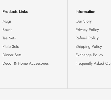
Products Links
Information
Mugs
Our Story
Bowls
Privacy Policy
Tea Sets
Refund Policy
Plate Sets
Shipping Policy
Dinner Sets
Exchange Policy
Decor & Home Accessories
Frequently Asked Qu