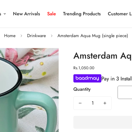
s
New Arrivals
Sale
Trending Products
Customer L
Home
Drinkware
Amsterdam Aqua Mug (single piece)
Amsterdam Aqu
Regular
Rs.1,050.00
price
Pay in 3 Insta
Quantity