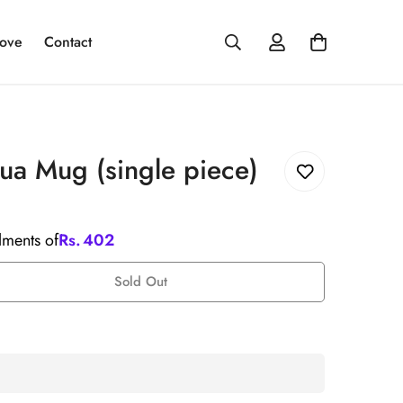
ove
Contact
a Mug (single piece)
llments of
Rs.
402
Sold Out