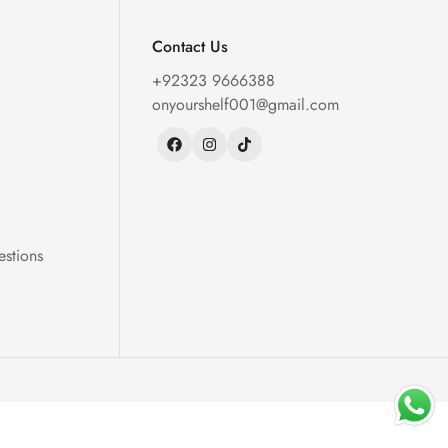
Contact Us
+92323 9666388
onyourshelf001@gmail.com
estions