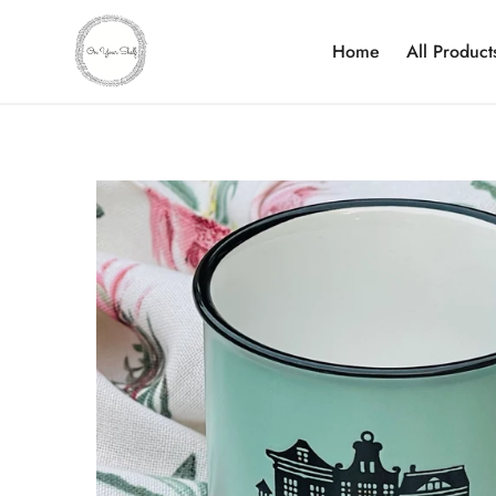
Home
All Product