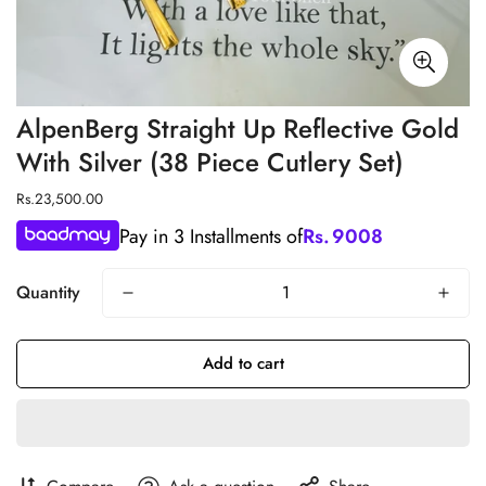
AlpenBerg Straight Up Reflective Gold
With Silver (38 Piece Cutlery Set)
Regular
Rs.23,500.00
price
Pay in 3 Installments of
Rs.
9008
Quantity
Add to cart