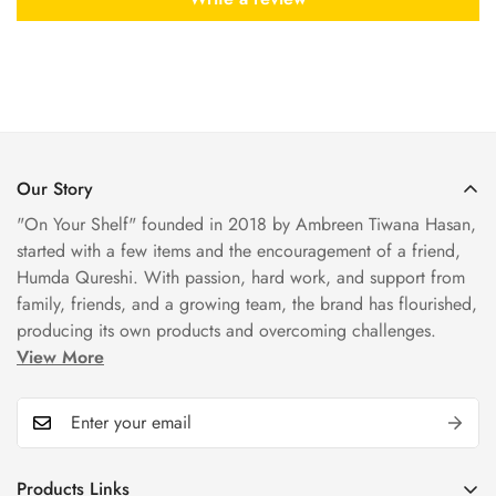
Our Story
"On Your Shelf" founded in 2018 by Ambreen Tiwana Hasan,
started with a few items and the encouragement of a friend,
Humda Qureshi. With passion, hard work, and support from
family, friends, and a growing team, the brand has flourished,
producing its own products and overcoming challenges.
View More
Products Links