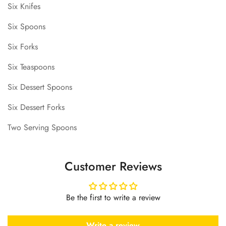
Six Knifes
Six Spoons
Six Forks
Six Teaspoons
Six Dessert Spoons
Six Dessert Forks
Two Serving Spoons
Customer Reviews
Be the first to write a review
Write a review