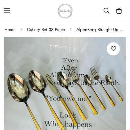
Home
Cutlery Set 38 Piece
AlpenBerg Straight Up Reflective Gold With Silver (38 Piece Cutlery Set)