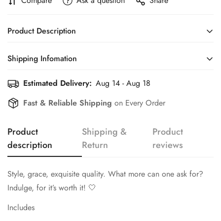
Compare
Ask a question
Share
Product Description
Style, grace, exquisite quality. What more can one ask for?
Shipping Infomation
Indulge, for it’s worth it! 🤍
Estimated Delivery:
Aug 14 - Aug 18
Efficient Shipping Information for a Seamless Shopping
Includes
Experience
Fast & Reliable Shipping
on Every Order
Six Knifes
Six Spoons
Product
Shipping &
Product
Six Forks
description
Return
reviews
Six Teaspoons
Confirm your age
Style, grace, exquisite quality. What more can one ask for?
Six Dessert Spoons
Are you 18 years old or older?
Indulge, for it’s worth it! 🤍
Six Dessert Forks
Includes
Two Serving Spoons
No, I'm not
Yes, I am